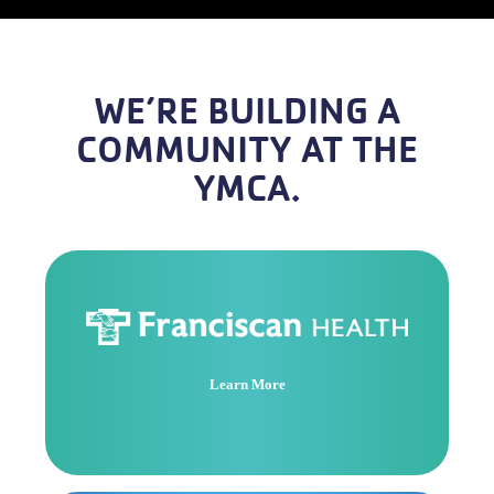
WE’RE BUILDING A
COMMUNITY AT THE
YMCA.
Learn More