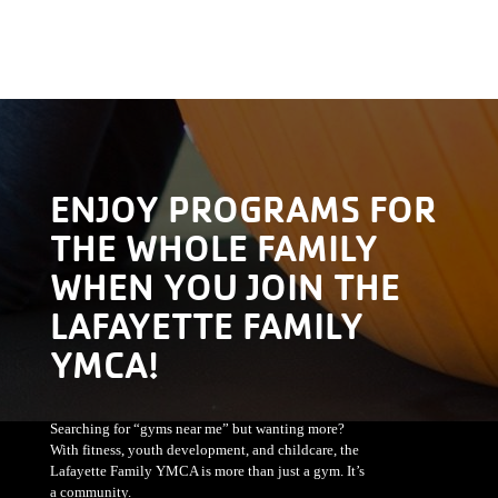
ENJOY PROGRAMS FOR
THE WHOLE FAMILY
WHEN YOU JOIN THE
LAFAYETTE FAMILY
YMCA!
Searching for “gyms near me” but wanting more?
With fitness, youth development, and childcare, the
Lafayette Family YMCA is more than just a gym. It’s
a community.