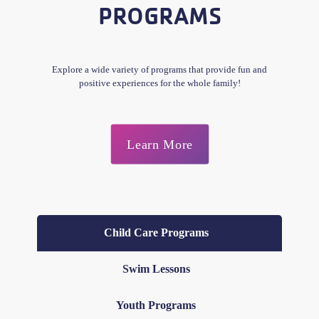
PROGRAMS
Explore a wide variety of programs that provide fun and
positive experiences for the whole family!
Learn More
Child Care Programs
Swim Lessons
Youth Programs