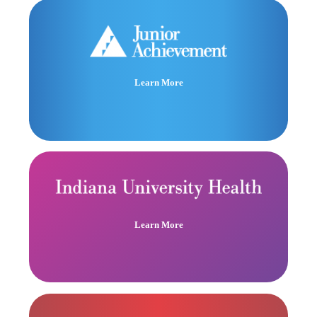
Learn More
Learn More