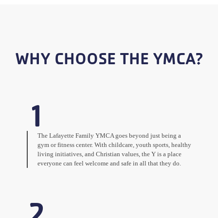
WHY CHOOSE THE YMCA?
1
The Lafayette Family YMCA goes beyond just being a
gym or fitness center. With childcare, youth sports, healthy
living initiatives, and Christian values, the Y is a place
everyone can feel welcome and safe in all that they do.
2