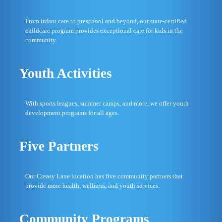
From infant care to preschool and beyond, our state-certified
childcare program provides exceptional care for kids in the
community.
Youth Activities
With sports leagues, summer camps, and more, we offer youth
development programs for all ages.
Five Partners
Our Creasy Lane location has five community partners that
provide more health, wellness, and youth services.
Community Programs