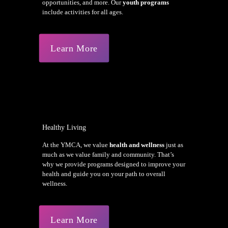
opportunities, and more. Our
youth programs
include activities for all ages.
Learn More
Healthy Living
At the YMCA, we value
health and wellness
just as
much as we value family and community. That’s
why we provide programs designed to improve your
health and guide you on your path to overall
wellness.
Learn More