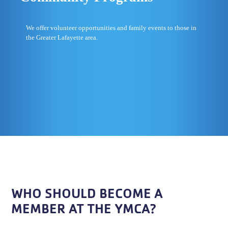
We offer volunteer opportunities and family events to those in
the Greater Lafayette area.
WHO SHOULD BECOME A
MEMBER AT THE YMCA?