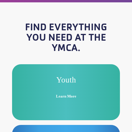
FIND EVERYTHING
YOU NEED AT THE
YMCA.
Youth
Learn More