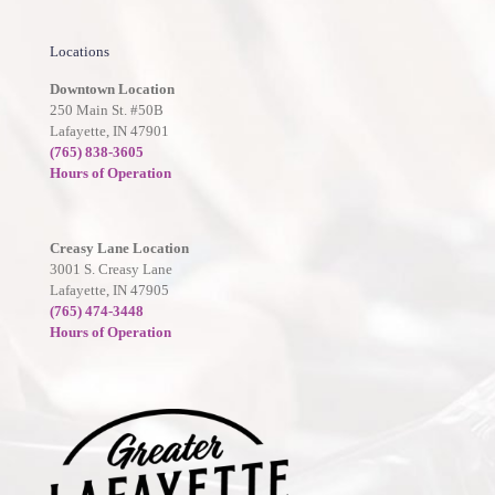
Locations
Downtown Location
250 Main St. #50B
Lafayette, IN 47901
(765) 838-3605
Hours of Operation
Creasy Lane Location
3001 S. Creasy Lane
Lafayette, IN 47905
(765) 474-3448
Hours of Operation