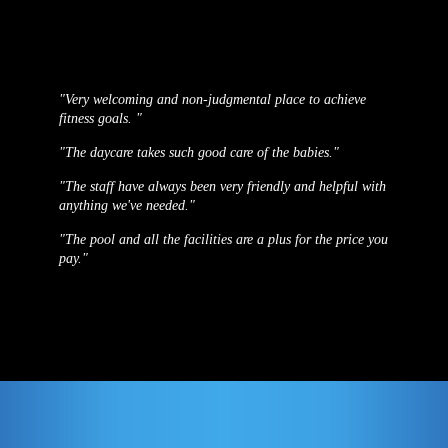
"Very welcoming and non-judgmental place to achieve
fitness goals. "
"The daycare takes such good care of the babies."
"The staff have always been very friendly and helpful with
anything we've needed."
"The pool and all the facilities are a plus for the price you
pay."