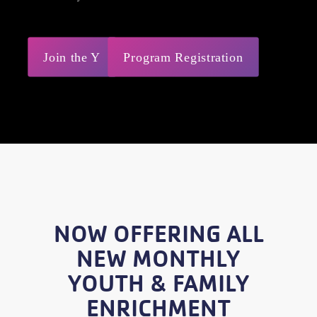
Join the Y
Program Registration
NOW OFFERING ALL
NEW MONTHLY
YOUTH & FAMILY
ENRICHMENT