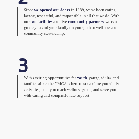
Since
we opened our doors
in 1889, we've been caring,
honest, respectful, and responsible in all that we do. With
our
two facilities
and five
community partners
, we can
guide you and your family on your path to wellness and
community stewardship.
3
With exciting opportunities for
youth
, young adults, and
families alike, the YMCA is here to streamline your daily
activities, help you reach wellness goals, and serve you
with caring and compassionate support.