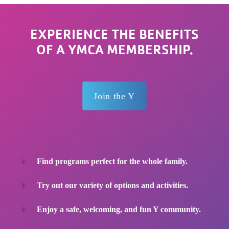
EXPERIENCE THE BENEFITS
OF A YMCA MEMBERSHIP.
Join the Y
Find programs perfect for the whole family.
Try out our variety of options and activities.
Enjoy a safe, welcoming, and fun Y community.