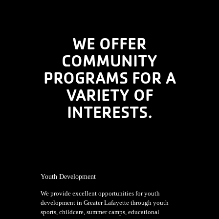
WE OFFER
COMMUNITY
PROGRAMS FOR A
VARIETY OF
INTERESTS.
Youth Development
We provide excellent opportunities for youth
development in Greater Lafayette through youth
sports, childcare, summer camps, educational