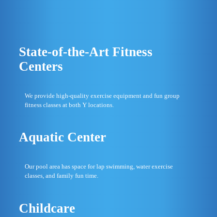
State-of-the-Art Fitness
Centers
We provide high-quality exercise equipment and fun group
fitness classes at both Y locations.
Aquatic Center
Our pool area has space for lap swimming, water exercise
classes, and family fun time.
Childcare