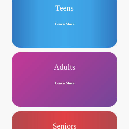
Teens
Learn More
Adults
Learn More
Seniors