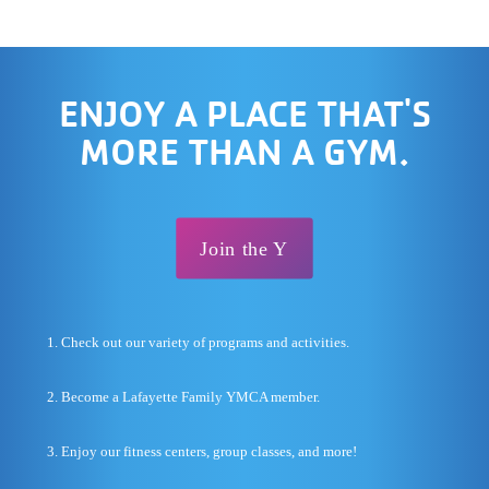
ENJOY A PLACE THAT'S
MORE THAN A GYM.
Join the Y
1. Check out our variety of programs and activities.
2. Become a Lafayette Family YMCA member.
3. Enjoy our fitness centers, group classes, and more!