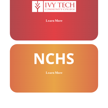
Learn More
Learn More