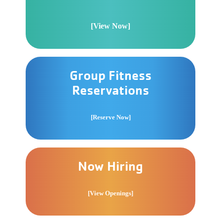
[View Now]
Group Fitness
Reservations
[Reserve Now]
Now Hiring
[View Openings]