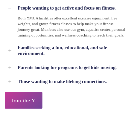
People wanting to get active and focus on fitness.
Both YMCA facilities offer excellent exercise equipment, free
weights, and group fitness classes to help make your fitness
journey great. Members also use our gym, aquatics center, personal
training opportunities, and wellness coaching to reach their goals.
Families seeking a fun, educational, and safe
environment.
Parents looking for programs to get kids moving.
Those wanting to make lifelong connections.
Join the Y