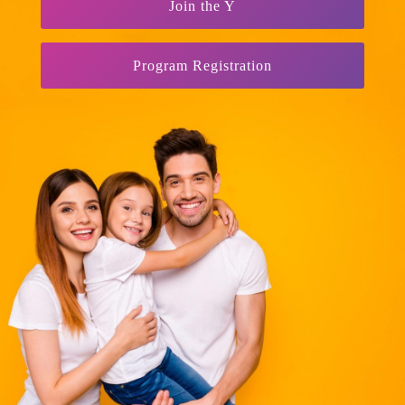
Join the Y
Program Registration