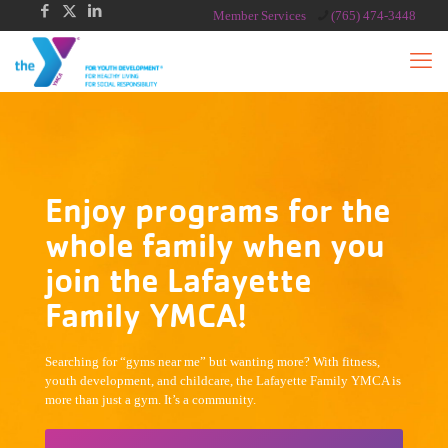
Member Services
(765) 474-3448
Enjoy programs for the
whole family when you
join the Lafayette
Family YMCA!
Searching for “gyms near me” but wanting more? With fitness,
youth development, and childcare, the Lafayette Family YMCA is
more than just a gym. It’s a community.