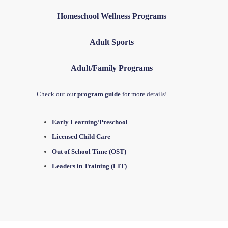
Homeschool Wellness Programs
Adult Sports
Adult/Family Programs
Check out our
program guide
for more details!
Early Learning/Preschool
Licensed Child Care
Out of School Time (OST)
Leaders in Training (LIT)