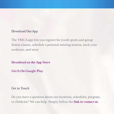
Download Our App
The YMCA app lets you register for youth sports and group
fitness classes, schedule a personal training session, track your
workouts, and more.
Download on the App Store
Get It On Google Play
Get in Touch
Do you have a question about our locations, schedules, program,
or childcare? We can help. Simply follow the
link to contact us
.