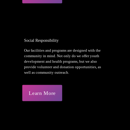
Social Responsibility
Our facilities and programs are designed with the
community in mind. Not only do we offer youth
development and health programs, but we also
provide volunteer and donation opportunities, as
well as community outreach.
Learn More