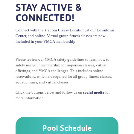
STAY ACTIVE &
CONNECTED!
Connect with the Y at our Creasy Location, at our Downtown
Center, and online. Virtual group fitness classes are now
included in your YMCA membership!
Please review our YMCA safety guidelines to learn how to
safely use your membership for in-person classes, virtual
offerings, and YMCA challenges. This includes online
reservations, which are required for all group fitness classes,
aquatic times, and virtual classes.
Click the buttons below and follow us on
social media
for
more information.
Pool Schedule