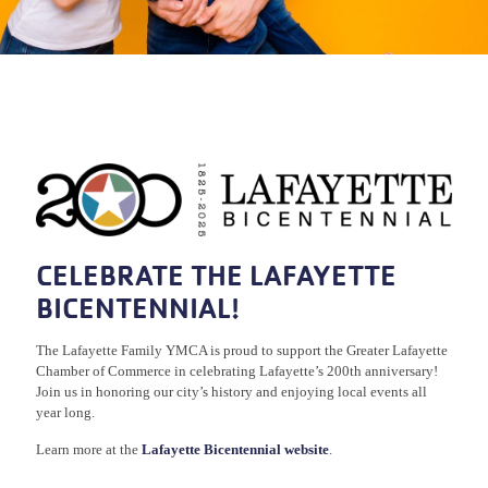
CELEBRATE THE LAFAYETTE
BICENTENNIAL!
The Lafayette Family YMCA is proud to support the Greater Lafayette
Chamber of Commerce in celebrating Lafayette’s 200th anniversary!
Join us in honoring our city’s history and enjoying local events all
year long.
Learn more at the
Lafayette Bicentennial website
.