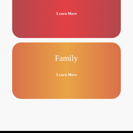
Learn More
Family
Learn More